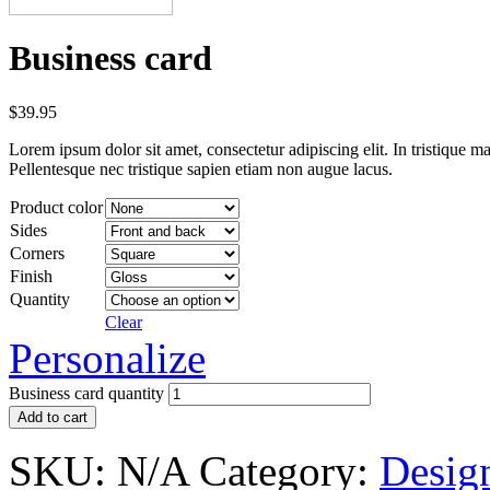
Business card
$
39.95
Lorem ipsum dolor sit amet, consectetur adipiscing elit. In tristique ma
Pellentesque nec tristique sapien etiam non augue lacus.
Product color
Sides
Corners
Finish
Quantity
Clear
Personalize
Business card quantity
Add to cart
SKU:
N/A
Category:
Desig