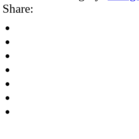
Share: