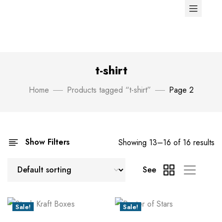
t-shirt
Home
Products tagged “t-shirt”
Page 2
Show Filters
Showing 13–16 of 16 results
See
Sale!
Sale!
New
New