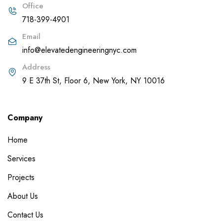
Office
718-399-4901
Email
info@elevatedengineeringnyc.com
Address
9 E 37th St, Floor 6, New York, NY 10016
Company
Home
Services
Projects
About Us
Contact Us