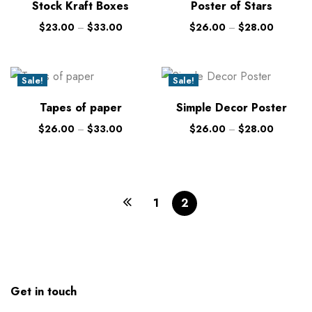
Stock Kraft Boxes
Poster of Stars
$
23.00
–
$
33.00
$
26.00
–
$
28.00
Sale!
Sale!
New
New
Tapes of paper
Simple Decor Poster
$
26.00
–
$
33.00
$
26.00
–
$
28.00
1
2
Get in touch